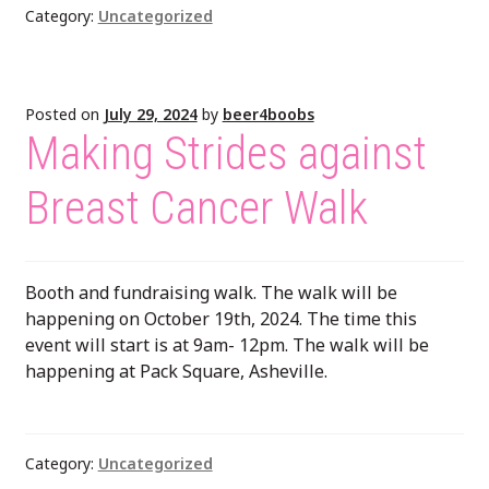
Category:
Uncategorized
Posted on
July 29, 2024
by
beer4boobs
Making Strides against
Breast Cancer Walk
Booth and fundraising walk. The walk will be
happening on October 19th, 2024. The time this
event will start is at 9am- 12pm. The walk will be
happening at Pack Square, Asheville.
Category:
Uncategorized