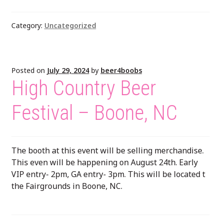
Category:
Uncategorized
Posted on
July 29, 2024
by
beer4boobs
High Country Beer
Festival – Boone, NC
The booth at this event will be selling merchandise.
This even will be happening on August 24th. Early
VIP entry- 2pm, GA entry- 3pm. This will be located t
the Fairgrounds in Boone, NC.