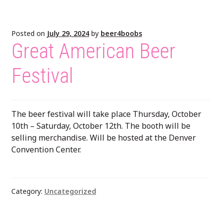
Posted on
July 29, 2024
by
beer4boobs
Great American Beer
Festival
The beer festival will take place Thursday, October
10th – Saturday, October 12th. The booth will be
selling merchandise. Will be hosted at the Denver
Convention Center.
Category:
Uncategorized