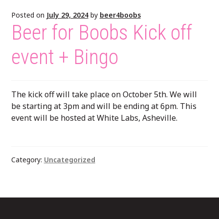
Posted on
July 29, 2024
by
beer4boobs
Beer for Boobs Kick off
event + Bingo
The kick off will take place on October 5th. We will
be starting at 3pm and will be ending at 6pm. This
event will be hosted at White Labs, Asheville.
Category:
Uncategorized