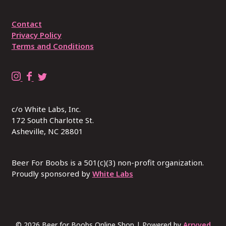
Contact
Privacy Policy
Terms and Conditions
B
B
R
e
e
E
e
e
P
c/o White Labs, Inc.
r
r
L
172 South Charlotte St.
4
4
A
Asheville, NC 28801
B
B
C
o
o
E
o
o
W
Beer For Boobs is a 501(c)(3) non-profit organization.
b
Proudly sponsored by
b
I
White Labs
s
s
T
o
o
H
n
n
B
I
F
U
© 2026 Beer for Boobs Online Shop
|
Powered by
Arryved