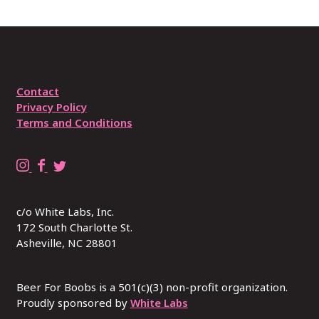
Contact
Privacy Policy
Terms and Conditions
B
B
R
e
e
E
e
e
P
c/o White Labs, Inc.
r
r
L
172 South Charlotte St.
4
4
A
Asheville, NC 28801
B
B
C
o
o
E
o
o
W
Beer For Boobs is a 501(c)(3) non-profit organization.
b
Proudly sponsored by
b
I
White Labs