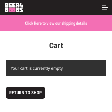
Skip
Skip
ACCOUNT
to
to
navigation
content
Click Here to view our shipping details
MAIN SITE
Cart
Your cart is currently empty.
RETURN TO SHOP