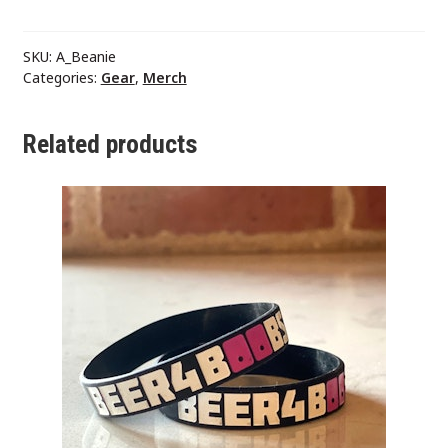
SKU:
A_Beanie
Categories:
Gear
,
Merch
Related products