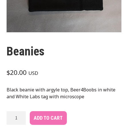
Beanies
$
20.00
USD
Black beanie with argyle top, Beer4Boobs in white
and White Labs tag with microscope
Beanies
ADD TO CART
quantity