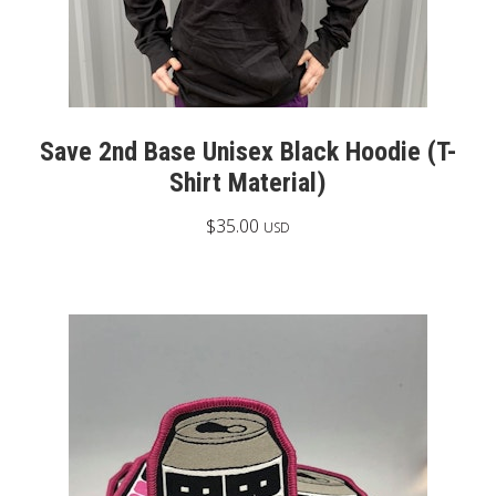
Save 2nd Base Unisex Black Hoodie (T-
Shirt Material)
$
35.00
USD