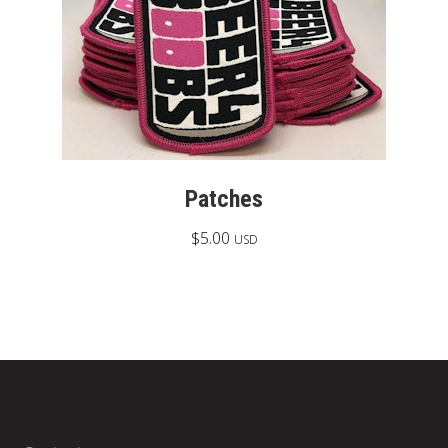
Patches
$
5.00
USD