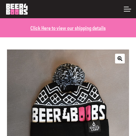
Skip
Skip
ACCOUNT
to
to
navigation
content
Click Here to view our shipping details
MAIN SITE
🔍