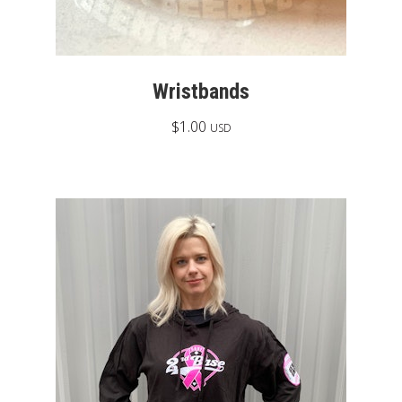
Wristbands
$
1.00
USD