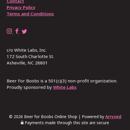
Contact
Privacy Policy
Terms and Conditions
B
B
R
e
e
E
e
e
P
c/o White Labs, Inc.
r
r
L
172 South Charlotte St.
4
4
A
Asheville, NC 28801
B
B
C
o
o
E
o
o
W
Beer For Boobs is a 501(c)(3) non-profit organization.
b
Proudly sponsored by
b
I
White Labs
s
s
T
o
o
H
n
n
B
I
F
U
© 2026 Beer for Boobs Online Shop
|
Powered by
Arryved
n
a
S
Payments made through this site are secure
s
c
I