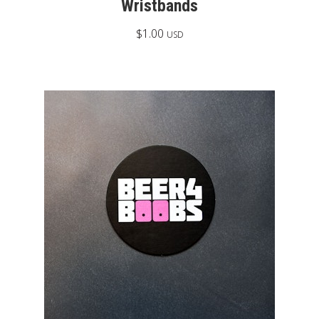
Wristbands
$
1.00
USD