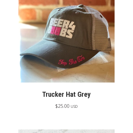
Trucker Hat Grey
$
25.00
USD