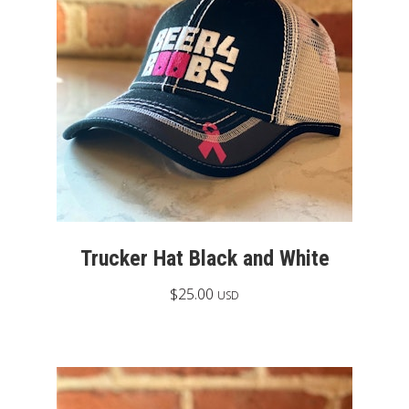
Trucker Hat Black and White
$
25.00
USD