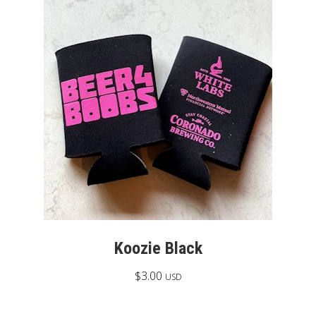
Koozie Black
$
3.00
USD