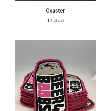
Coaster
$
0.50
USD