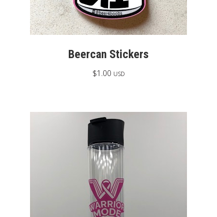
Beercan Stickers
$
1.00
USD