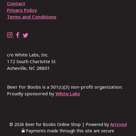
Contact
Privacy Policy
Terms and Conditions
B
B
R
e
e
E
e
e
P
c/o White Labs, Inc.
r
r
L
172 South Charlotte St.
4
4
A
Asheville, NC 28801
B
B
C
o
o
E
o
o
W
Beer For Boobs is a 501(c)(3) non-profit organization.
b
Proudly sponsored by
b
I
White Labs
s
s
T
o
o
H
n
n
B
I
F
U
© 2026 Beer for Boobs Online Shop
|
Powered by
Arryved
n
a
S
Payments made through this site are secure