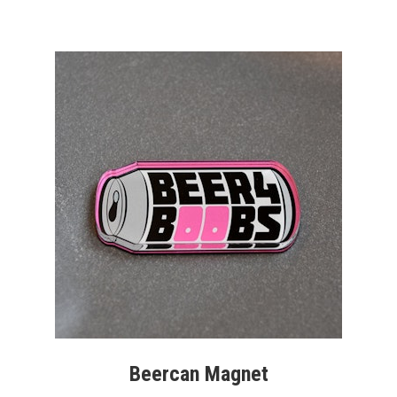
Beercan Magnet