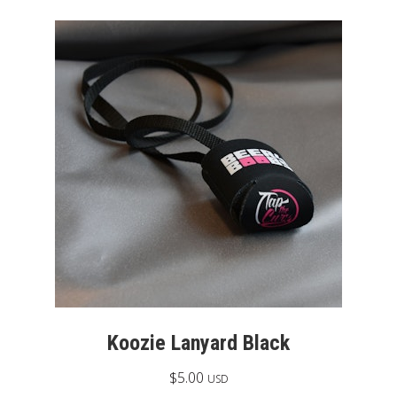
Koozie Lanyard Black
$
5.00
USD