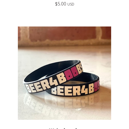
$
5.00
USD