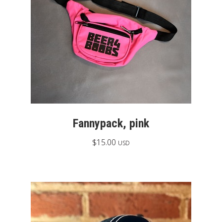
Fannypack, pink
$
15.00
USD