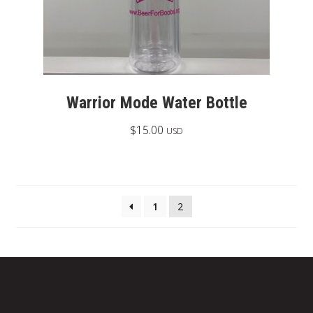
Warrior Mode Water Bottle
$
15.00
USD
1
2