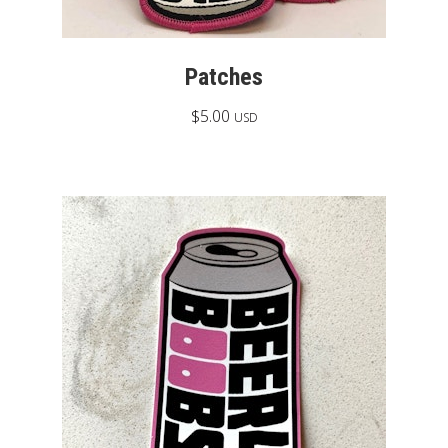
Patches
$
5.00
USD